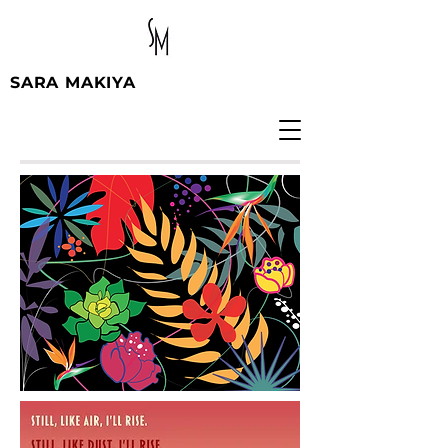
SARA MAKIYA