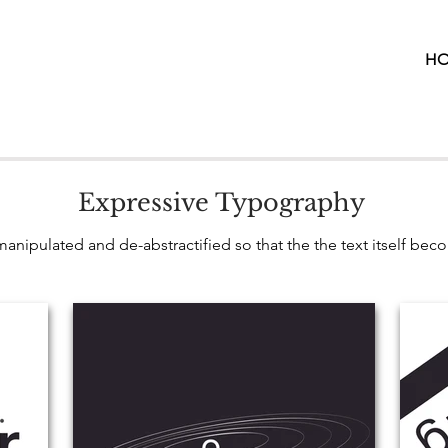
H
Expressive Typography
anipulated and de-abstractified so that the the text itself bec