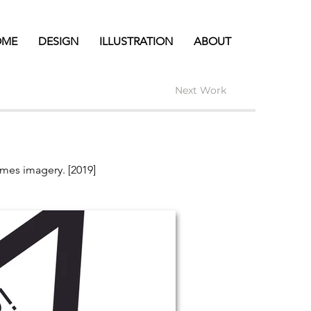
OME
DESIGN
ILLUSTRATION
ABOUT
Next Work
omes imagery. [2019]