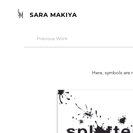
SARA MAKIYA
Previous Work
Here, symbols are m