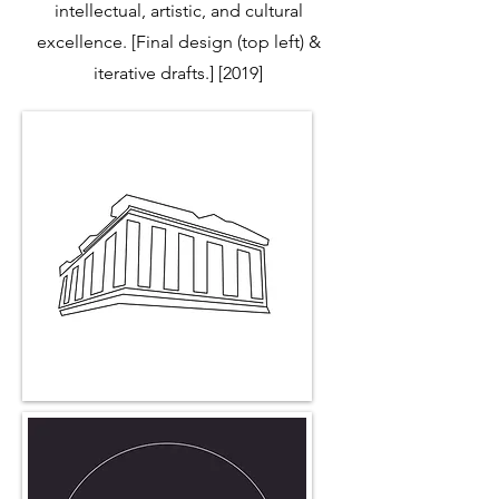
intellectual, artistic, and cultural
excellence. [Final design (top left) &
iterative drafts.] [2019]