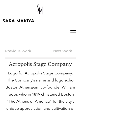
SARA MAKIYA
Previous Work
Next Work
Acropolis Stage Company
Logo for Acropolis Stage Company.
The Company's name and logo echo
Boston Athenæum co-founder William
Tudor, who in 1819 christened Boston
“The Athens of America” for the city's
unique appreciation and cultivation of